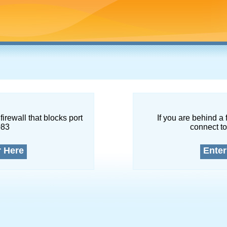
firewall that blocks port
If you are behind a 
083
connect to
r Here
Enter