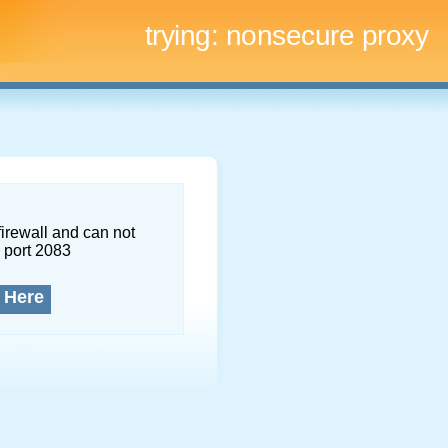
trying:
nonsecure proxy
firewall and can not
 port 2083
 Here