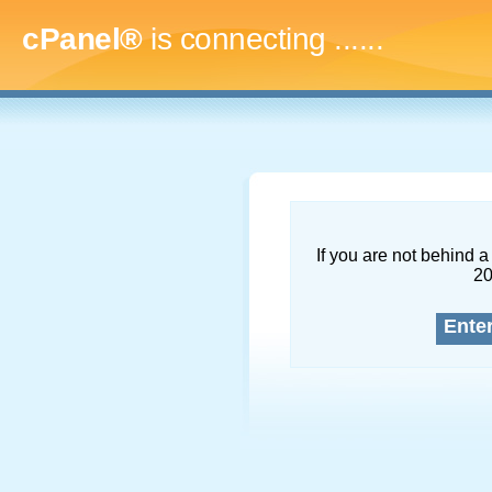
cPanel®
is connecting
.........
If you are not behind a 
2
Ente